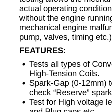
actual operating condition 
without the engine running
mechanical engine malfunct
pump, valves, timing etc.)
FEATURES:
Tests all types of Conv
High-Tension Coils.
Spark-Gap (0-12mm) tes
check “Reserve” spark
Test for High voltage l
and Plug caps etc.