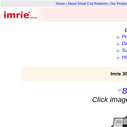
Home
|
About Small Coil Rewinds
|
Our Produ
O
Pr
De
Su
Ho
Imrie 3
B
Click image