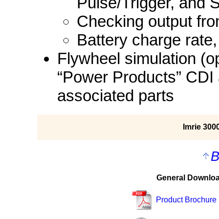
Pulse/Trigger, and S
Checking output fro
Battery charge rate, 
Flywheel simulation (op
“Power Products” CDI 
associated parts
Imrie 30
B
General Downlo
Product Brochure