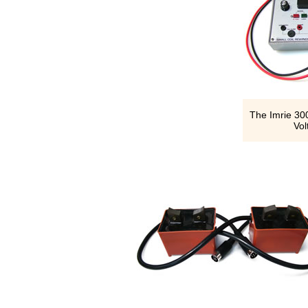
The Imrie 300
Vol