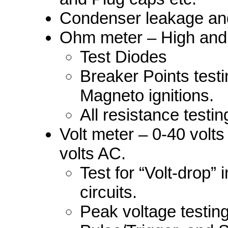
Condenser leakage and
Ohm meter – High and
Test Diodes
Breaker Points testin
Magneto ignitions.
All resistance testi
Volt meter – 0-40 volt
volts AC.
Test for “Volt-drop” 
circuits.
Peak voltage testing