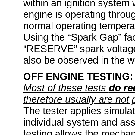
within an ignition system 
engine is operating throu
normal operating tempera
Using the “Spark Gap” facil
“RESERVE” spark voltage 
also be observed in the 
OFF ENGINE TESTING:
Most of these tests
do re
therefore usually are not 
The tester applies simula
individual system and ass
testing allows the mechan