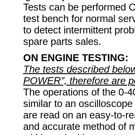
Tests can be performed O
test bench for normal ser
to detect intermittent pro
spare parts sales.
ON ENGINE TESTING:
The tests described bel
POWER”, therefore are po
The operations of the 0-4
similar to an oscilloscope
are read on an easy-to-re
and accurate method of m