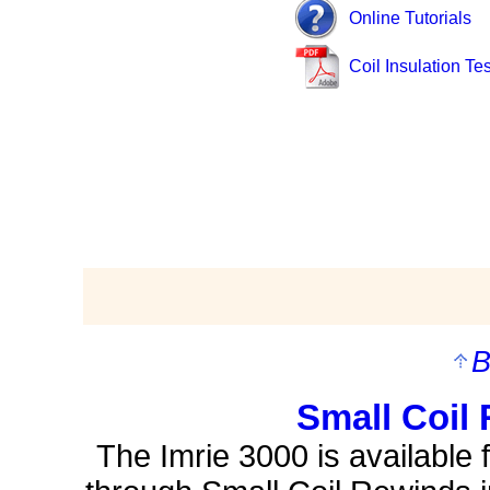
Online Tutorials
Coil Insulation Tes
B
Small Coil 
The Imrie 3000 is available 