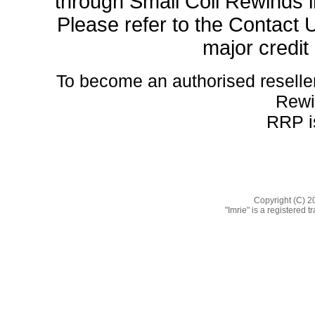
through Small Coil Rewinds in
Please refer to the Contact U
major credit
To become an authorised reseller 
Rewi
RRP is
Copyright (C) 2
"Imrie" is a registered 