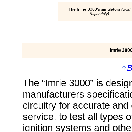
The Imrie 3000's simulators
(Sold
Separately)
Imrie 300
B
The “Imrie 3000” is desig
manufacturers specificatio
circuitry for accurate and
service, to test all types 
ignition systems and othe